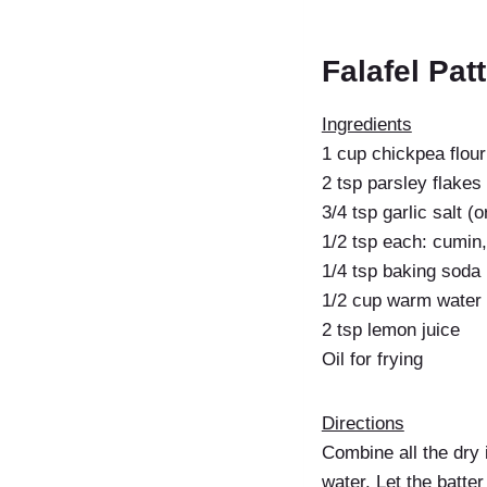
Falafel Pat
Ingredients
1 cup chickpea flour
2 tsp parsley flakes
3/4 tsp garlic salt (
1/2 tsp each: cumin
1/4 tsp baking soda
1/2 cup warm water
2 tsp lemon juice
Oil for frying
Directions
Combine all the dry 
water. Let the batte