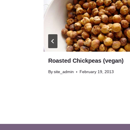
egan,
Roasted Chickpeas (vegan)
By
site_admin
February 19, 2013