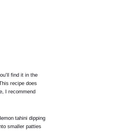
’ll find it in the
 This recipe does
ice, I recommend
h lemon tahini dipping
nto smaller patties