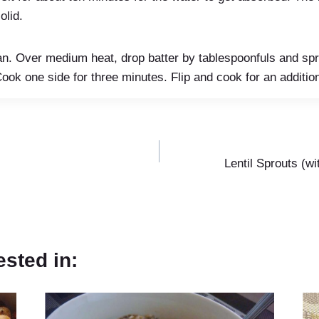
olid.
 pan. Over medium heat, drop batter by tablespoonfuls and spre
ook one side for three minutes. Flip and cook for an additio
Lentil Sprouts (w
ested in: