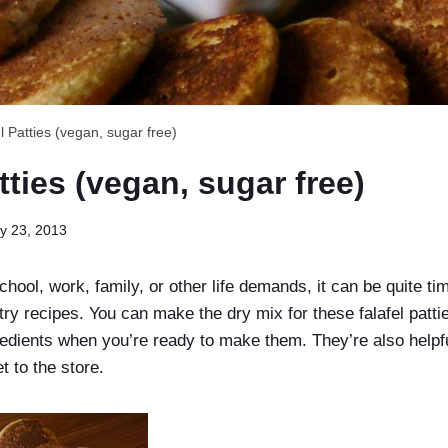
l Patties (vegan, sugar free)
tties (vegan, sugar free)
y 23, 2013
school, work, family, or other life demands, it can be quite t
ntry recipes. You can make the dry mix for these falafel patti
redients when you’re ready to make them. They’re also helpf
t to the store.