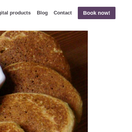
Book now!
gital products
Blog
Contact