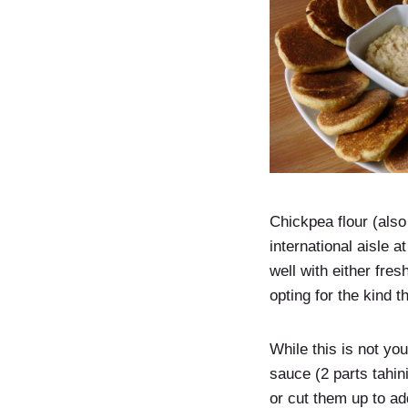
Chickpea flour (also 
international aisle a
well with either fre
opting for the kind 
While this is not you
sauce (2 parts tahin
or cut them up to a