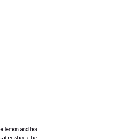
he lemon and hot
 batter should be