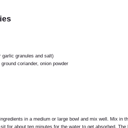
ties
or garlic granules and salt)
, ground coriander, onion powder
ingredients in a medium or large bowl and mix well. Mix in t
r sit for about ten minutes for the water to get absorbed. The