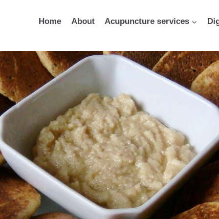
Home
About
Acupuncture services
Di