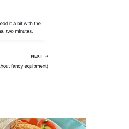
ad it a bit with the
nal two minutes.
NEXT
ithout fancy equipment)