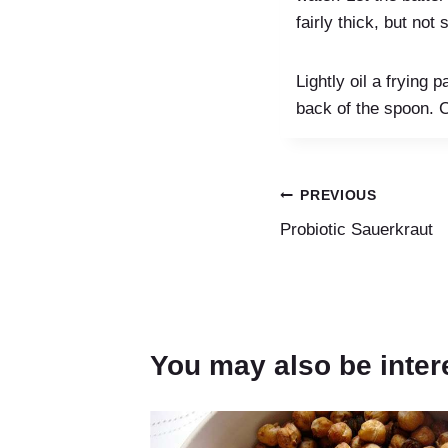
fairly thick, but not s
Lightly oil a frying
back of the spoon. C
Post
PREVIOUS
Probiotic Sauerkraut
navigation
You may also be inter