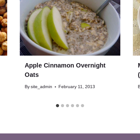
Apple Cinnamon Overnight
Oats
By
site_admin
February 11, 2013