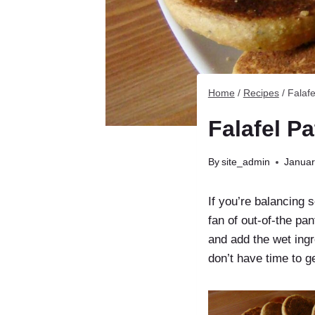
Home
/
Recipes
/
Falafe
Falafel Pa
By
site_admin
Januar
If you’re balancing 
fan of out-of-the pa
and add the wet ing
don’t have time to ge