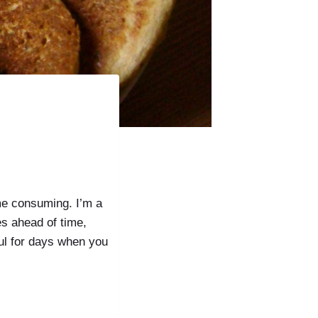
ime consuming. I’m a
es ahead of time,
ul for days when you