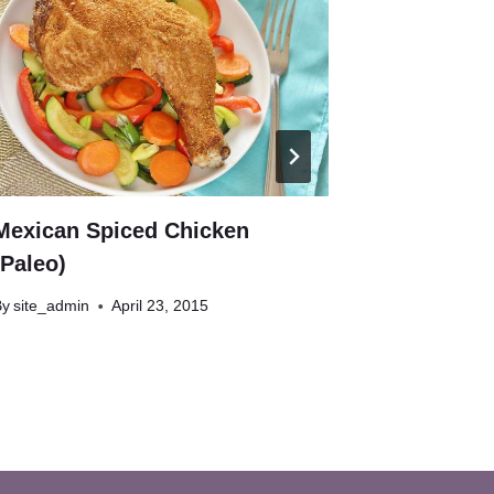
Mexican Spiced Chicken
Chocolate
(Paleo)
paleo)
By
site_admin
April 23, 2015
By
site_admin