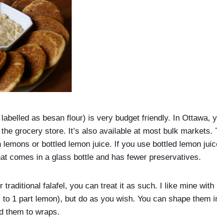
labelled as besan flour) is very budget friendly. In Ottawa, you
t the grocery store. It’s also available at most bulk markets.
sh lemons or bottled lemon juice. If you use bottled lemon ju
that comes in a glass bottle and has fewer preservatives.
r traditional falafel, you can treat it as such. I like mine wit
i to 1 part lemon), but do as you wish. You can shape them i
dd them to wraps.