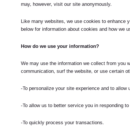
may, however, visit our site anonymously.
Like many websites, we use cookies to enhance you
below for information about cookies and how we u
How do we use your information?
We may use the information we collect from you wh
communication, surf the website, or use certain oth
-To personalize your site experience and to allow u
-To allow us to better service you in responding t
-To quickly process your transactions.