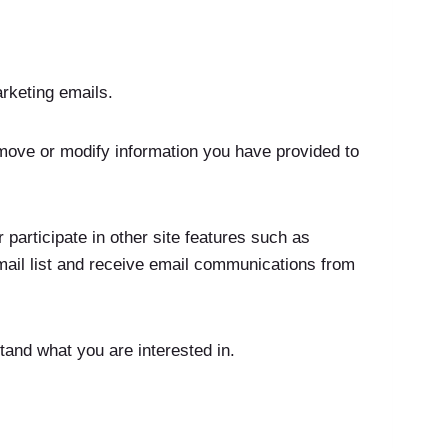
arketing emails.
emove or modify information you have provided to
 participate in other site features such as
mail list and receive email communications from
tand what you are interested in.