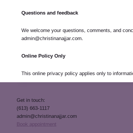
Questions and feedback
We welcome your questions, comments, and concern
admin@christinanajjar.com.
Online Policy Only
This online privacy policy applies only to informati
Get in touch:
(613) 663-1117
admin@christinanajjar.com
Book appointment