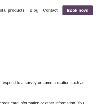
Book now!
gital products
Blog
Contact
s, respond to a survey or communication such as
edit card information or other information. You