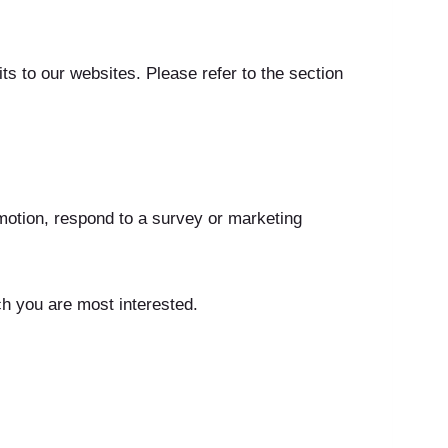
s to our websites. Please refer to the section
motion, respond to a survey or marketing
ch you are most interested.