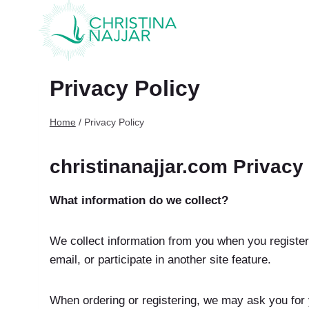
Skip
to
content
Privacy Policy
Home
/
Privacy Policy
christinanajjar.com Privacy
What information do we collect?
We collect information from you when you register
email, or participate in another site feature.
When ordering or registering, we may ask you for 