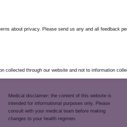
s about privacy. Please send us any and all feedback perta
on collected through our website and not to information collec
Medical disclaimer: the content of this website is
intended for informational purposes only. Please
consult with your medical team before making
changes to your health regimen.