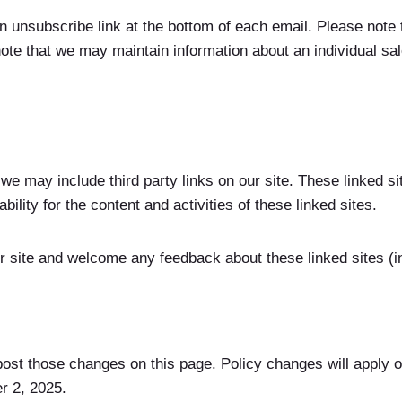
an unsubscribe link at the bottom of each email. Please note
ote that we may maintain information about an individual sale
 we may include third party links on our site. These linked 
ability for the content and activities of these linked sites.
r site and welcome any feedback about these linked sites (inc
post those changes on this page. Policy changes will apply on
r 2, 2025.