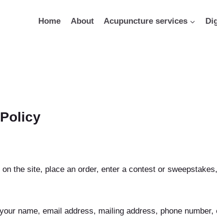
Home
About
Acupuncture services
Di
 Policy
 on the site, place an order, enter a contest or sweepstake
your name, email address, mailing address, phone number, cr