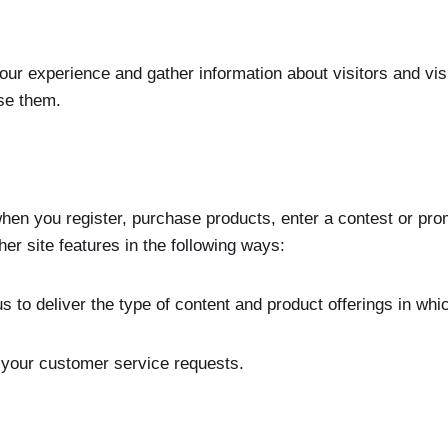
r experience and gather information about visitors and visit
se them.
en you register, purchase products, enter a contest or pro
er site features in the following ways:
s to deliver the type of content and product offerings in whi
o your customer service requests.