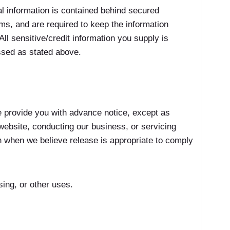
l information is contained behind secured
s, and are required to keep the information
ll sensitive/credit information you supply is
ssed as stated above.
we provide you with advance notice, except as
 website, conducting our business, or servicing
on when we believe release is appropriate to comply
sing, or other uses.