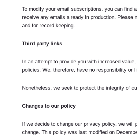
To modify your email subscriptions, you can find 
receive any emails already in production. Please n
and for record keeping.
Third party links
In an attempt to provide you with increased value,
policies. We, therefore, have no responsibility or li
Nonetheless, we seek to protect the integrity of ou
Changes to our policy
If we decide to change our privacy policy, we will 
change. This policy was last modified on Decembe