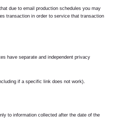
 that due to email production schedules you may
s transaction in order to service that transaction
sites have separate and independent privacy
luding if a specific link does not work).
ly to information collected after the date of the