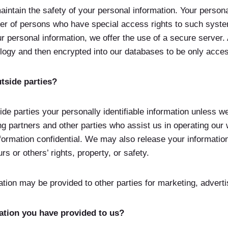
intain the safety of your personal information. Your persona
er of persons who have special access rights to such system
 personal information, we offer the use of a secure server. A
logy and then encrypted into our databases to be only acce
tside parties?
side parties your personally identifiable information unless 
ng partners and other parties who assist us in operating our
nformation confidential. We may also release your informati
urs or others’ rights, property, or safety.
ation may be provided to other parties for marketing, adverti
ation you have provided to us?