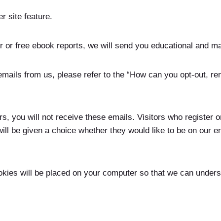
r site feature.
er or free ebook reports, we will send you educational and m
 emails from us, please refer to the “How can you opt-out, r
s, you will not receive these emails. Visitors who register or
l be given a choice whether they would like to be on our e
okies will be placed on your computer so that we can unders