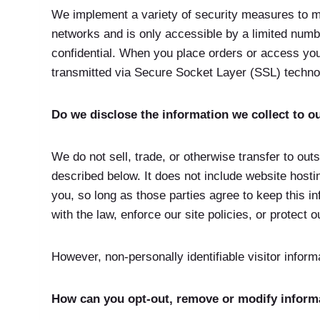
We implement a variety of security measures to ma
networks and is only accessible by a limited numb
confidential. When you place orders or access your
transmitted via Secure Socket Layer (SSL) techno
Do we disclose the information we collect to ou
We do not sell, trade, or otherwise transfer to out
described below. It does not include website hosti
you, so long as those parties agree to keep this i
with the law, enforce our site policies, or protect o
However, non-personally identifiable visitor inform
How can you opt-out, remove or modify inform