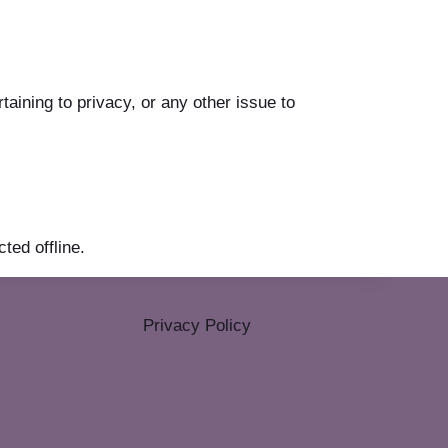
ining to privacy, or any other issue to
ted offline.
Privacy Policy