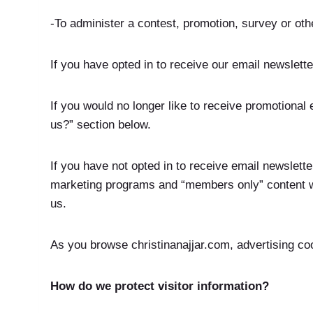
-To administer a contest, promotion, survey or othe
If you have opted in to receive our email newslett
If you would no longer like to receive promotional
us?” section below.
If you have not opted in to receive email newsletter
marketing programs and “members only” content wil
us.
As you browse christinanajjar.com, advertising co
How do we protect visitor information?