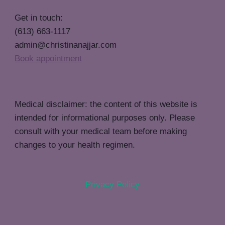
Get in touch:
(613) 663-1117
admin@christinanajjar.com
Book appointment
Medical disclaimer: the content of this website is
intended for informational purposes only. Please
consult with your medical team before making
changes to your health regimen.
Privacy Policy