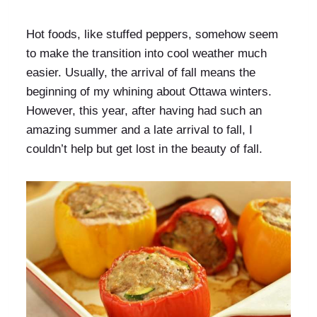
Hot foods, like stuffed peppers, somehow seem
to make the transition into cool weather much
easier. Usually, the arrival of fall means the
beginning of my whining about Ottawa winters.
However, this year, after having had such an
amazing summer and a late arrival to fall, I
couldn’t help but get lost in the beauty of fall.