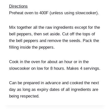
Directions
Preheat oven to 400F (unless using slowcooker).
Mix together all the raw ingredients except for the
bell peppers, then set aside. Cut off the tops of
the bell peppers and remove the seeds. Pack the
filling inside the peppers.
Cook in the oven for about an hour or in the
slowcooker on low for 8 hours. Makes 4 servings.
Can be prepared in advance and cooked the next
day as long as expiry dates of all ingredients are
being respected.