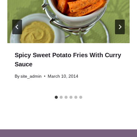
Spicy Sweet Potato Fries With Curry
Sauce
By
site_admin
March 10, 2014