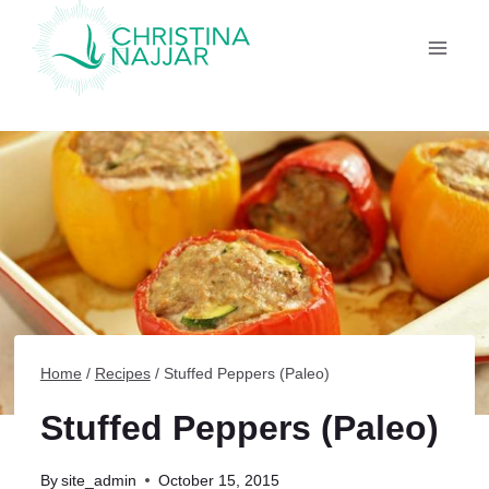
Skip
to
content
Home
/
Recipes
/
Stuffed Peppers (Paleo)
Stuffed Peppers (Paleo)
By
site_admin
October 15, 2015