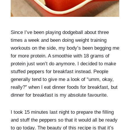
Since I’ve been playing dodgeball about three
times a week and been doing weight training
workouts on the side, my body’s been begging me
for more protein. A smoothie with 18 grams of
protein just won’t do anymore. I decided to make
stuffed peppers for breakfast instead. People
generally tend to give me a look of “umm, okay,
really?” when I eat dinner foods for breakfast, but
dinner for breakfast is my absolute favourite.
I took 15 minutes last night to prepare the filling
and stuff the peppers so that it would all be ready
to go today. The beauty of this recipe is that it’s