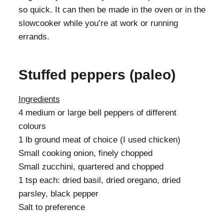
so quick. It can then be made in the oven or in the
slowcooker while you’re at work or running
errands.
Stuffed peppers (paleo)
Ingredients
4 medium or large bell peppers of different
colours
1 lb ground meat of choice (I used chicken)
Small cooking onion, finely chopped
Small zucchini, quartered and chopped
1 tsp each: dried basil, dried oregano, dried
parsley, black pepper
Salt to preference