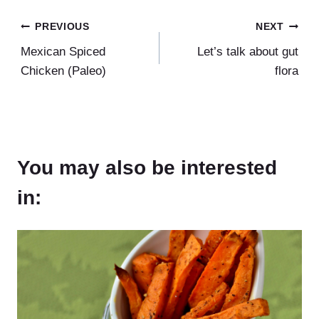
Post
PREVIOUS
NEXT
Mexican Spiced
Let’s talk about gut
navigation
Chicken (Paleo)
flora
You may also be interested
in: