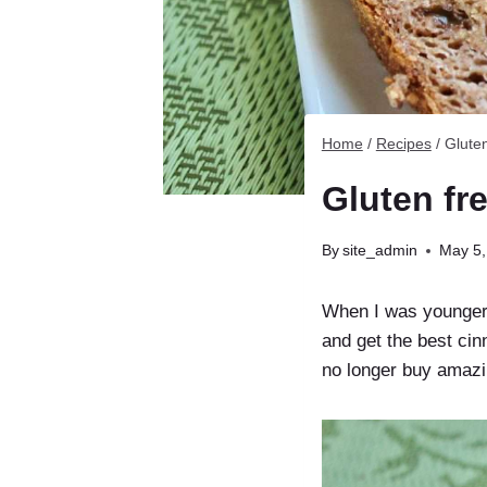
Home
/
Recipes
/
Glute
Gluten fr
By
site_admin
May 5,
When I was younger,
and get the best ci
no longer buy amazin