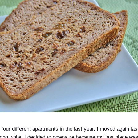
 in four different apartments in the last year. I moved again la
looong while. I decided to downsize because my last place w