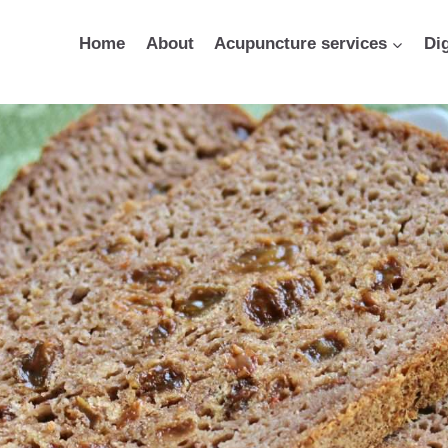
Home
About
Acupuncture services
Di