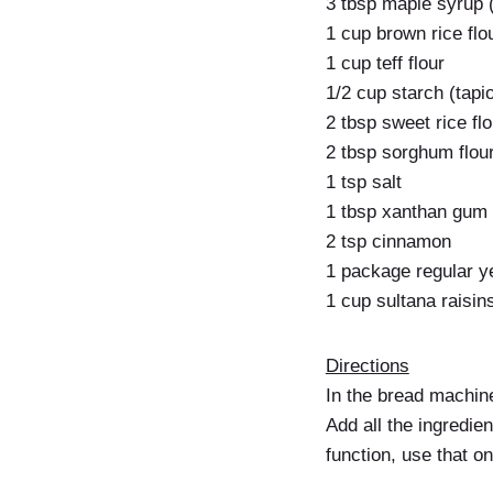
3 tbsp maple syrup (
1 cup brown rice flo
1 cup teff flour
1/2 cup starch (tapi
2 tbsp sweet rice flo
2 tbsp sorghum flou
1 tsp salt
1 tbsp xanthan gum
2 tsp cinnamon
1 package regular ye
1 cup sultana raisin
Directions
In the bread machin
Add all the ingredien
function, use that on