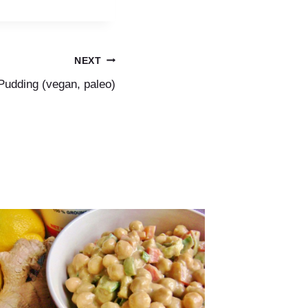
NEXT
Pudding (vegan, paleo)