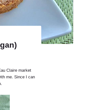
egan)
Eau Claire market
ith me. Since I can
n.