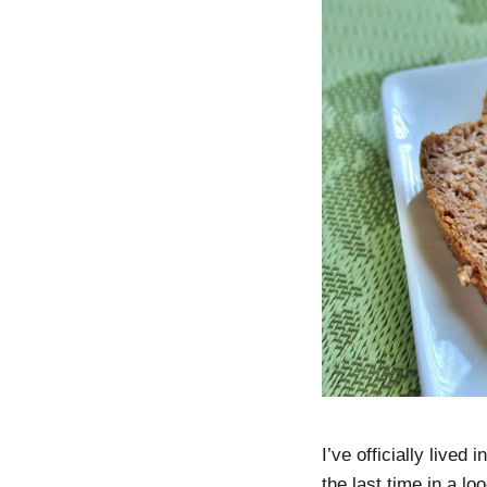
I’ve officially lived
the last time in a 