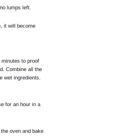
no lumps left.
 it will become
 minutes to proof
od. Combine all the
e wet ingredients.
e for an hour in a
n the oven and bake