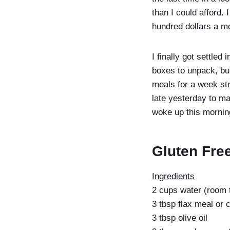
than I could afford.
hundred dollars a mo
I finally got settled
boxes to unpack, but
meals for a week str
late yesterday to ma
woke up this mornin
Gluten Fre
Ingredients
2 cups water (room 
3 tbsp flax meal or c
3 tbsp olive oil