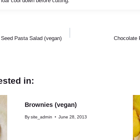
 loaf cool down before cutting.
Seed Pasta Salad (vegan)
Chocolate 
ested in:
Brownies (vegan)
By
site_admin
June 28, 2013