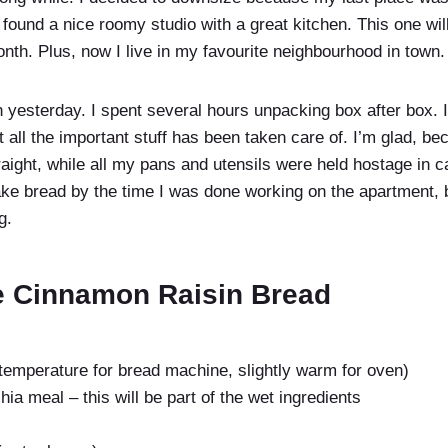
 I found a nice roomy studio with a great kitchen. This one wi
nth. Plus, now I live in my favourite neighbourhood in town.
 in yesterday. I spent several hours unpacking box after box. I
 all the important stuff has been taken care of. I’m glad, b
aight, while all my pans and utensils were held hostage in c
ke bread by the time I was done working on the apartment, bu
g.
e Cinnamon Raisin Bread
temperature for bread machine, slightly warm for oven)
hia meal – this will be part of the wet ingredients