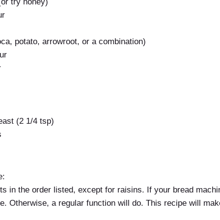
or try honey)
ur
oca, potato, arrowroot, or a combination)
ur
r
ast (2 1/4 tsp)
s
e:
ts in the order listed, except for raisins. If your bread mach
e. Otherwise, a regular function will do. This recipe will make