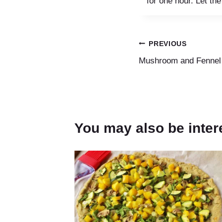
for one hour. Let the
Post
PREVIOUS
Mushroom and Fennel 
navigation
You may also be inter