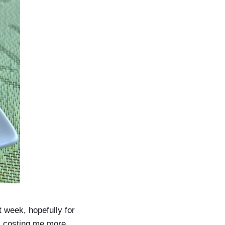
st week, hopefully for
as costing me more