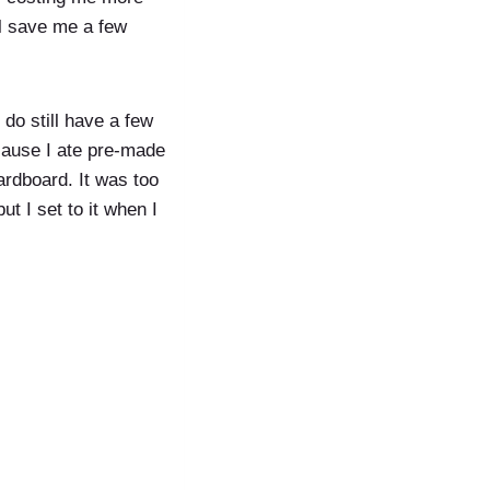
ll save me a few
 do still have a few
ecause I ate pre-made
ardboard. It was too
t I set to it when I