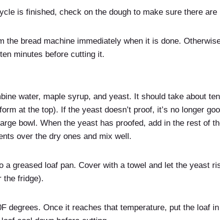
ycle is finished, check on the dough to make sure there are 
m the bread machine immediately when it is done. Otherwise,
ten minutes before cutting it.
bine water, maple syrup, and yeast. It should take about ten
form at the top). If the yeast doesn’t proof, it’s no longer go
 large bowl. When the yeast has proofed, add in the rest of th
ents over the dry ones and mix well.
o a greased loaf pan. Cover with a towel and let the yeast ris
 the fridge).
F degrees. Once it reaches that temperature, put the loaf i