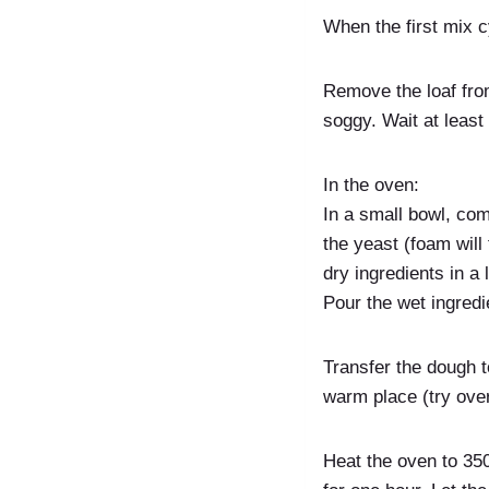
When the first mix c
Remove the loaf fro
soggy. Wait at least 
In the oven:
In a small bowl, com
the yeast (foam will 
dry ingredients in a
Pour the wet ingredi
Transfer the dough t
warm place (try over
Heat the oven to 350