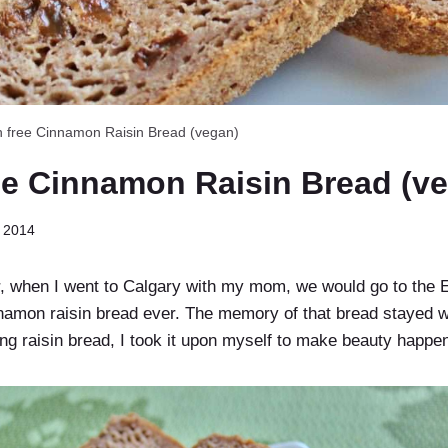
n free Cinnamon Raisin Bread (vegan)
ee Cinnamon Raisin Bread (v
 2014
 when I went to Calgary with my mom, we would go to the 
nnamon raisin bread ever. The memory of that bread stayed w
g raisin bread, I took it upon myself to make beauty happe