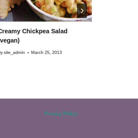
Creamy Chickpea Salad
Chocolate
(vegan)
Balls (ve
By
site_admin
March 25, 2013
By
site_admin
Privacy Policy