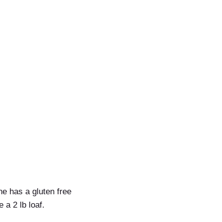
ine has a gluten free
 a 2 lb loaf.