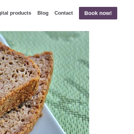
Book now!
gital products
Blog
Contact