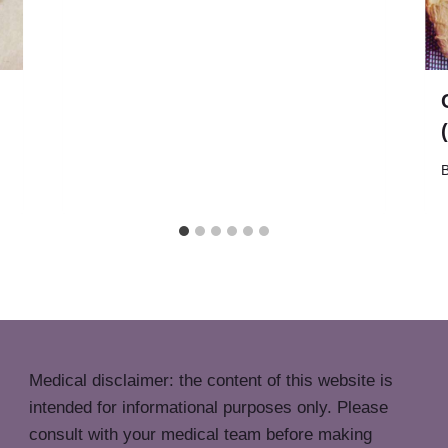
Medical disclaimer: the content of this website is
intended for informational purposes only. Please
consult with your medical team before making