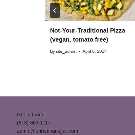
egan,
Not-Your-Traditional Pizza
(vegan, tomato free)
By
site_admin
April 8, 2014
Get in touch:
(613) 663-1117
admin@christinanajjar.com