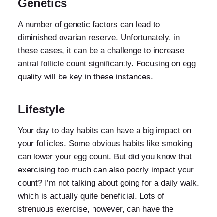
Genetics
A number of genetic factors can lead to
diminished ovarian reserve. Unfortunately, in
these cases, it can be a challenge to increase
antral follicle count significantly. Focusing on egg
quality will be key in these instances.
Lifestyle
Your day to day habits can have a big impact on
your follicles. Some obvious habits like smoking
can lower your egg count. But did you know that
exercising too much can also poorly impact your
count? I’m not talking about going for a daily walk,
which is actually quite beneficial. Lots of
strenuous exercise, however, can have the