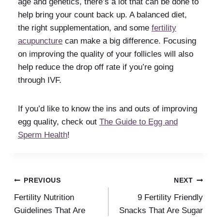
age and genetics, there’s a lot that can be done to
help bring your count back up. A balanced diet,
the right supplementation, and some
fertility
acupuncture
can make a big difference. Focusing
on improving the quality of your follicles will also
help reduce the drop off rate if you’re going
through IVF.
If you’d like to know the ins and outs of improving
egg quality, check out
The Guide to Egg and
Sperm Health
!
Post
PREVIOUS
NEXT
Fertility Nutrition
9 Fertility Friendly
navigation
Guidelines That Are
Snacks That Are Sugar