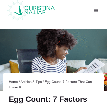
Skip
to
content
Home
/
Articles & Tips
/
Egg Count: 7 Factors That Can
Lower It
Egg Count: 7 Factors