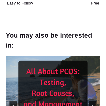
Easy to Follow
Free
You may also be interested
in: