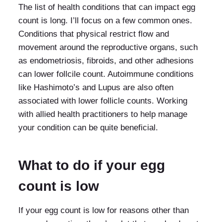
The list of health conditions that can impact egg
count is long. I’ll focus on a few common ones.
Conditions that physical restrict flow and
movement around the reproductive organs, such
as endometriosis, fibroids, and other adhesions
can lower follcile count. Autoimmune conditions
like Hashimoto’s and Lupus are also often
associated with lower follicle counts. Working
with allied health practitioners to help manage
your condition can be quite beneficial.
What to do if your egg
count is low
If your egg count is low for reasons other than