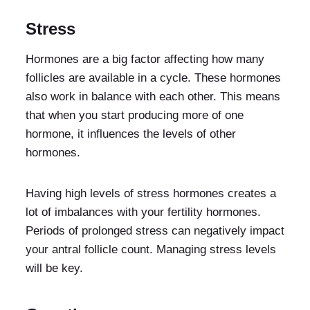
Stress
Hormones are a big factor affecting how many
follicles are available in a cycle. These hormones
also work in balance with each other. This means
that when you start producing more of one
hormone, it influences the levels of other
hormones.
Having high levels of stress hormones creates a
lot of imbalances with your fertility hormones.
Periods of prolonged stress can negatively impact
your antral follicle count. Managing stress levels
will be key.