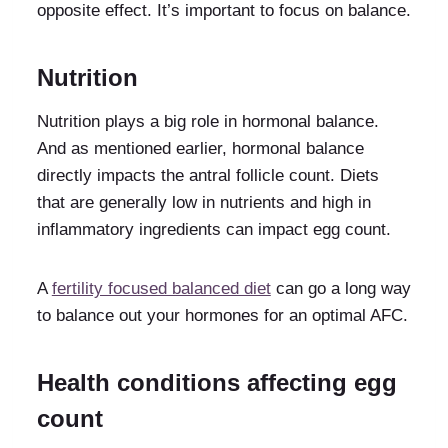
opposite effect. It’s important to focus on balance.
Nutrition
Nutrition plays a big role in hormonal balance.
And as mentioned earlier, hormonal balance
directly impacts the antral follicle count. Diets
that are generally low in nutrients and high in
inflammatory ingredients can impact egg count.
A
fertility focused balanced diet
can go a long way
to balance out your hormones for an optimal AFC.
Health conditions affecting egg
count