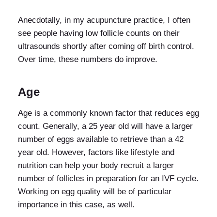
Anecdotally, in my acupuncture practice, I often
see people having low follicle counts on their
ultrasounds shortly after coming off birth control.
Over time, these numbers do improve.
Age
Age is a commonly known factor that reduces egg
count. Generally, a 25 year old will have a larger
number of eggs available to retrieve than a 42
year old. However, factors like lifestyle and
nutrition can help your body recruit a larger
number of follicles in preparation for an IVF cycle.
Working on egg quality will be of particular
importance in this case, as well.