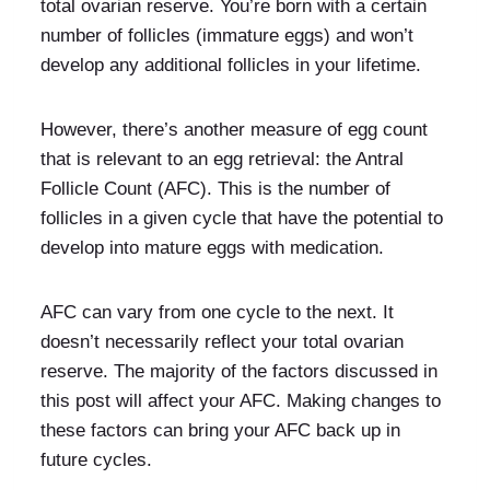
total ovarian reserve. You’re born with a certain
number of follicles (immature eggs) and won’t
develop any additional follicles in your lifetime.
However, there’s another measure of egg count
that is relevant to an egg retrieval: the Antral
Follicle Count (AFC). This is the number of
follicles in a given cycle that have the potential to
develop into mature eggs with medication.
AFC can vary from one cycle to the next. It
doesn’t necessarily reflect your total ovarian
reserve. The majority of the factors discussed in
this post will affect your AFC. Making changes to
these factors can bring your AFC back up in
future cycles.