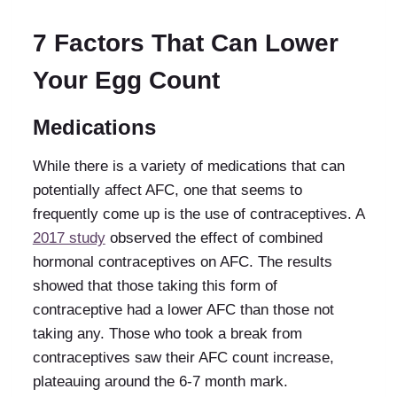
7 Factors That Can Lower
Your Egg Count
Medications
While there is a variety of medications that can
potentially affect AFC, one that seems to
frequently come up is the use of contraceptives. A
2017 study
observed the effect of combined
hormonal contraceptives on AFC. The results
showed that those taking this form of
contraceptive had a lower AFC than those not
taking any. Those who took a break from
contraceptives saw their AFC count increase,
plateauing around the 6-7 month mark.