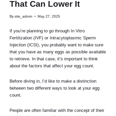
That Can Lower It
By
site_admin
May 27, 2025
If you’re planning to go through In Vitro
Fertilization (IVF) or Intracytoplasmic Sperm
Injection (ICSI), you probably want to make sure
that you have as many eggs as possible available
to retrieve. In that case, it’s important to think
about the factors that affect your egg count.
Before diving in, I’d like to make a distinction
between two different ways to look at your egg
count.
People are often familiar with the concept of their