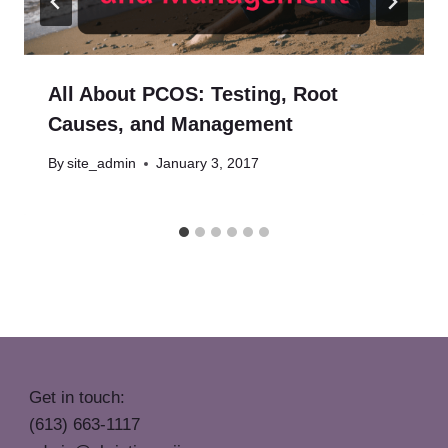
All About PCOS: Testing, Root
Causes, and Management
By
site_admin
January 3, 2017
Get in touch:
(613) 663-1117