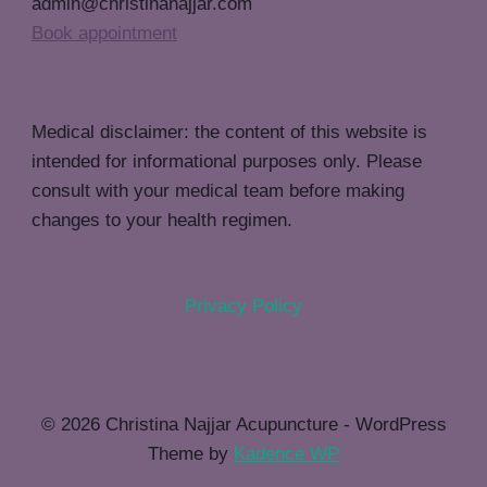
admin@christinanajjar.com
Book appointment
Medical disclaimer: the content of this website is
intended for informational purposes only. Please
consult with your medical team before making
changes to your health regimen.
Privacy Policy
© 2026 Christina Najjar Acupuncture - WordPress
Theme by
Kadence WP